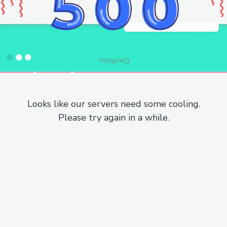
Looks like our servers need some cooling.
Please try again in a while.