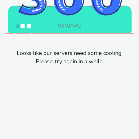
Looks like our servers need some cooling.
Please try again in a while.