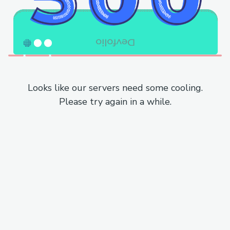
Looks like our servers need some cooling.
Please try again in a while.