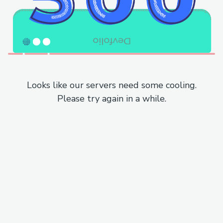
Looks like our servers need some cooling.
Please try again in a while.