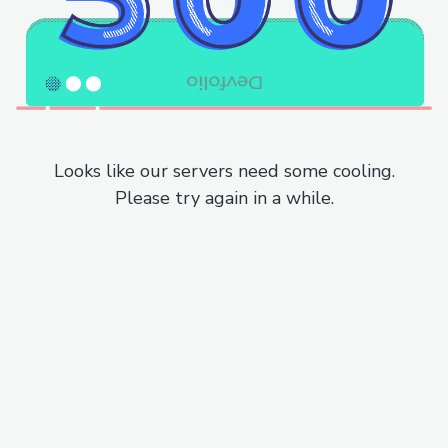
Looks like our servers need some cooling.
Please try again in a while.