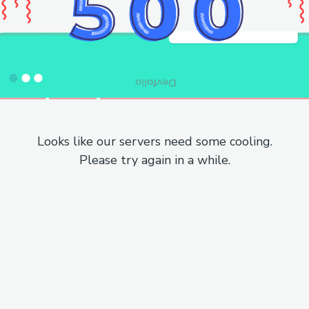
Looks like our servers need some cooling.
Please try again in a while.