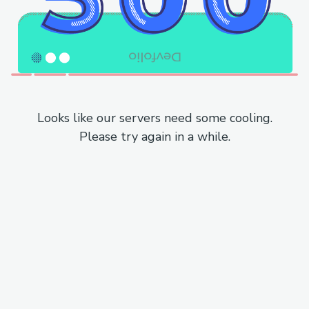
Looks like our servers need some cooling.
Please try again in a while.