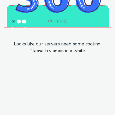
Looks like our servers need some cooling.
Please try again in a while.