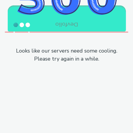
Looks like our servers need some cooling.
Please try again in a while.