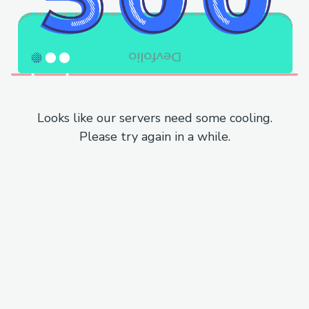
Looks like our servers need some cooling.
Please try again in a while.