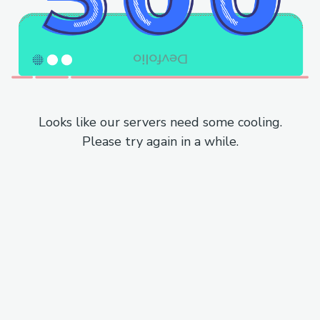
Looks like our servers need some cooling.
Please try again in a while.