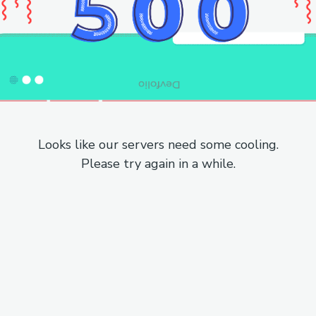
Looks like our servers need some cooling.
Please try again in a while.