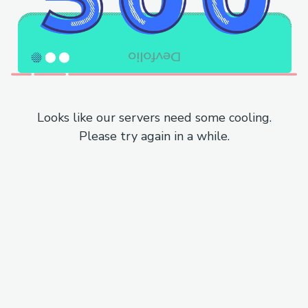
Looks like our servers need some cooling.
Please try again in a while.