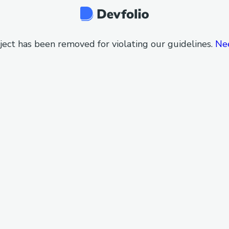
ject has been removed for violating our guidelines.
Ne