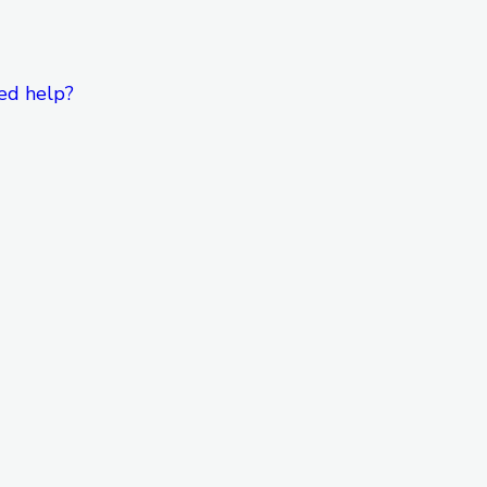
ed help?