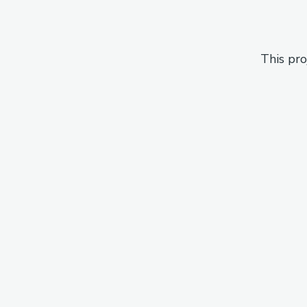
This pro