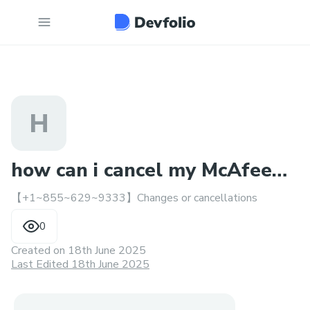
H
how can i cancel my McAfee
【+1~855~629~9333】Changes or cancellations
subscription?..
0
Created on
18th June 2025
Last Edited 18th June 2025