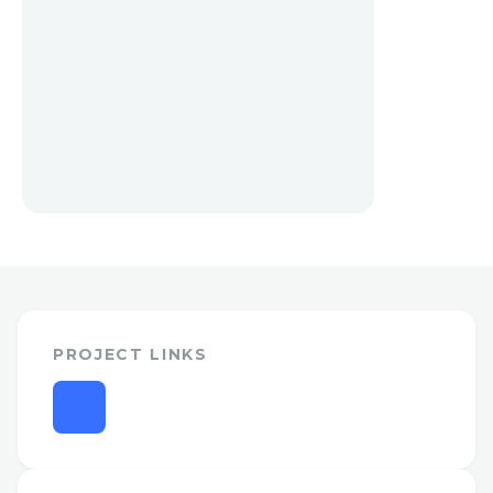
PROJECT LINKS